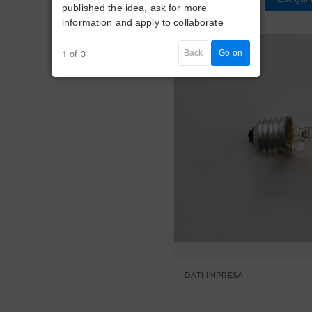
published the idea, ask for more
information and apply to collaborate
1 of 3
Back
Go on
DATI IMPRESA