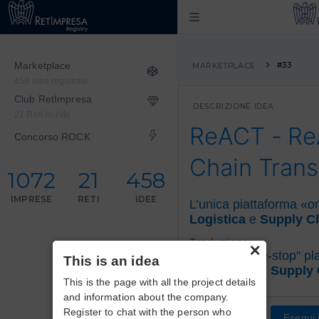
Marketplace
#33
MARKETPLACE
458 Idee registrate
Club RetImpresa
DESCRIZIONE IDEA
21 Reti Iscritte
ReACT - R
Concorso ROCK
Chain Trans
1072
21
458
IMPRESE
RETI
IDEE
L’unica piattaforma «o
Logistica
e
Supply C
×
Traduzione:
The only
"one-stop" pl
This is an idea
Logistics
and
Supply
This is the page with all the project details
and information about the company.
Register to chat with the person who
Esegui i